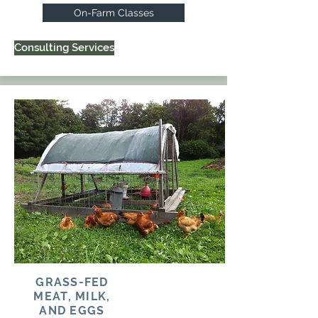
On-Farm Classes
Consulting Services
GRASS-FED
MEAT, MILK,
AND EGGS