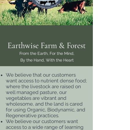
Earthwise
Farm & Forest
From the Earth, For the Mind,
By the Hand, With the Heart
We believe that our customers
want access to nutrient dense food;
where the livestock are raised on
well managed pasture, our
vegetables are vibrant and
wholesome, and the land is cared
for using Organic, Biodynamic, and
Regenerative practices.
We believe our customers want
access to a wide range of learning