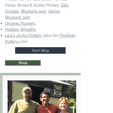
Paste, Bread & Butter Pickles,
Dilly
Scapes
,
Rhubarb Jam
,
Ginger
Rhubarb Jam
Organic Flowers
Holiday Wreaths
Lisa's Joyful Pottery
(
plus her
Profanity
Pottery
Line)
Farm Blog
Shop