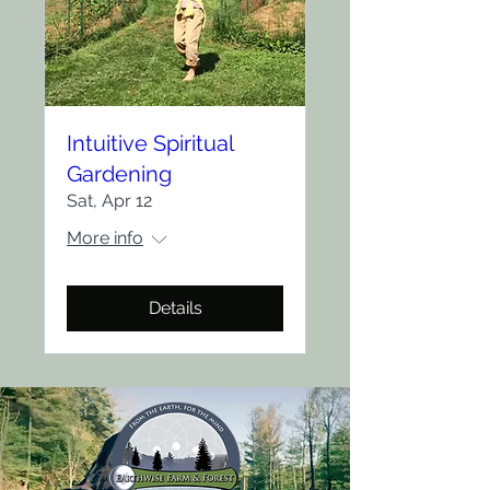
Intuitive Spiritual
Gardening
Sat, Apr 12
More info
Details