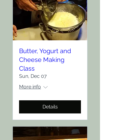
Butter, Yogurt and
Cheese Making
Class
Sun, Dec 07
More info
Details