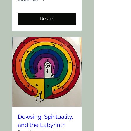
Details
Dowsing, Spirituality,
and the Labyrinth