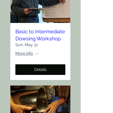
Basic to Intermediate
Dowsing Workshop
Sun, May 31
More info
Details