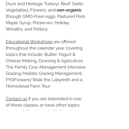
Duck and Heritage Turkey), Beef, Garlic,
Vegetables, Flowers, and
non-organic
(though GMO-Free) eggs, Pastured Pork,
Maple Syrup, Preserves, Holiday
Wreaths, and Pottery.
Educational Workshops
are offered
throughout the calendar year covering
topics that include: Butter, Yogurt &
Cheese Making, Dowsing & Agriculture,
The Family Cow, Management Intensive
Grazing/Holistic Grazing Management,
PYOFlowers/Walk the Labyrinth and a
Homestead Farm Tour.
Contact us
if you are interested in one
of these classes, or have other topics
you would be interested in learning.