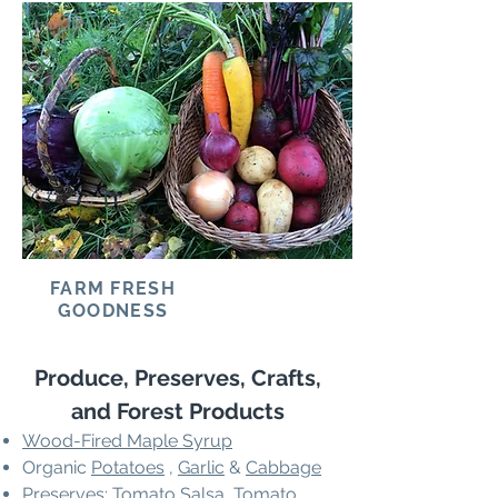
FARM FRESH
GOODNESS
Produce, Preserves, Crafts,
and Forest Products
Wood-Fired Maple Syrup
Organic
Potatoes
,
Garlic
&
Cabbage
Preserves: Tomato Salsa, Tomato