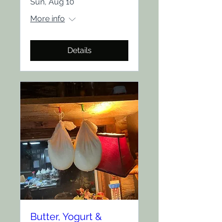
Sun, Aug 10
More info
Details
Butter, Yogurt &