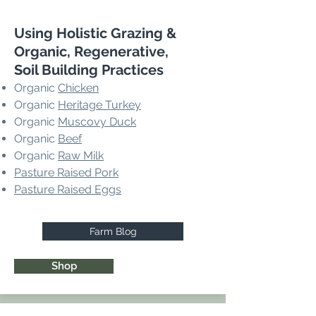
Using Holistic Grazing &
Organic, Regenerative,
Soil Building Practices
Organic
Chicken
Organic
Heritage Turkey
Organic
Muscovy Duck
Organic
Beef
Organic
Raw Milk
Pasture Raised Pork
Pasture Raised Eggs
Farm Blog
Shop