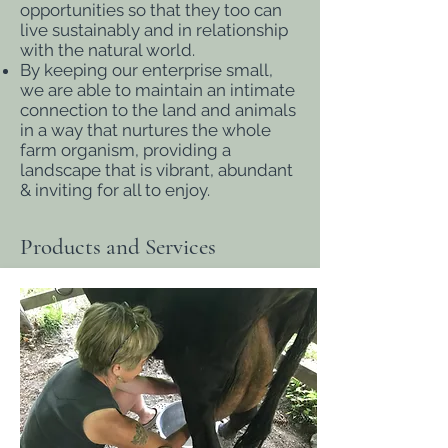
opportunities so that they too can
live sustainably and in relationship
with the natural world.
By keeping our enterprise small,
we are able to maintain an intimate
connection to the land and animals
in a way that nurtures the whole
farm organism, providing a
landscape that is vibrant, abundant
& inviting for all to enjoy.
Products and Services