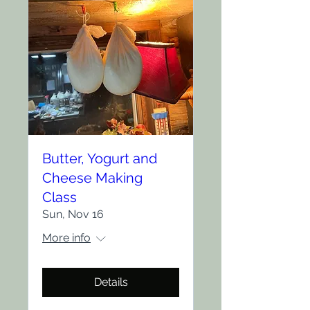
Butter, Yogurt and
Cheese Making
Class
Sun, Nov 16
More info
Details