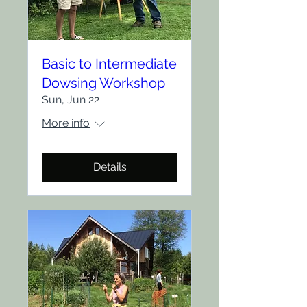
Basic to Intermediate
Dowsing Workshop
Sun, Jun 22
More info
Details