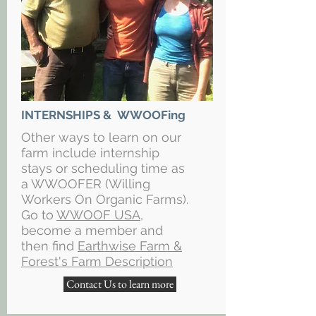
INTERNSHIPS & WWOOFing
Other ways to learn on our
farm include internship
stays or scheduling time as
a WWOOFER (Willing
Workers On Organic Farms).
Go to
WWOOF USA
,
become a member and
then find
Earthwise Farm &
Forest's Farm Description
Contact Us to learn more