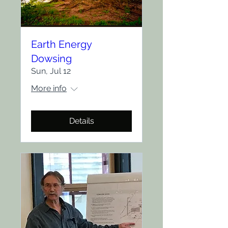
Earth Energy
Dowsing
Sun, Jul 12
More info
Details