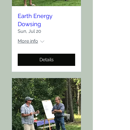
Earth Energy
Dowsing
Sun, Jul 20
More info
Details