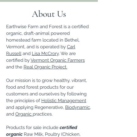
About Us
Earthwise Farm and Forest is a certified
organic, draft-animal powered
homestead farm located in Bethel,
Vermont, and is operated by
Carl
Russell
and
Lisa McCrory
. We are
certified by
Vermont Organic Farmers
and the
Real Organic Project.
Our mission is to grow healthy, vibrant,
food and forest products for our
customers and ourselves by following
the principles of
Holistic Management
and applying Regenerative,
Biodynamic
,
and
Organic
practices.
Products for sale include
certified
organic
Raw Milk, Poultry (Chicken,