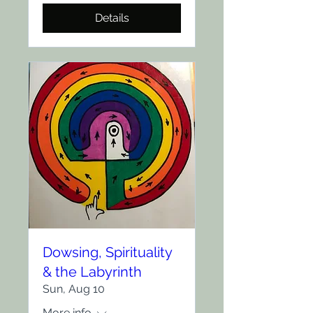
Details
Dowsing, Spirituality
& the Labyrinth
Sun, Aug 10
More info