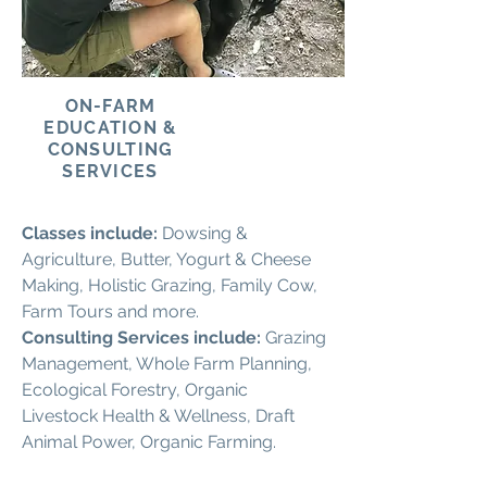
ON-FARM
EDUCATION &
CONSULTING
SERVICES
Classes include:
Dowsing &
Agriculture, Butter, Yogurt & Cheese
Making, Holistic Grazing, Family Cow,
Farm Tours and more.
Consulting Services include:
Grazing
Management, Whole Farm Planning,
Ecological Forestry, Organic
Livestock Health & Wellness, Draft
Animal Power, Organic Farming.