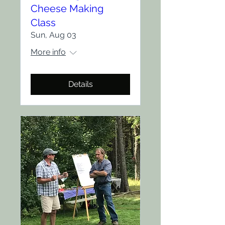
Cheese Making
Class
Sun, Aug 03
More info
Details