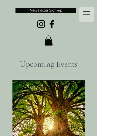
Newsletter Sign-up
Upcoming Events