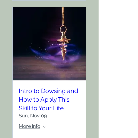
Intro to Dowsing and
How to Apply This
Skill to Your Life
Sun, Nov 09
More info