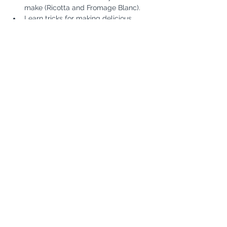
make (Ricotta and Fromage Blanc). 
Learn tricks for making delicious 
butter and play with using butter 
molds.
Show More
Share this event
Subscribe