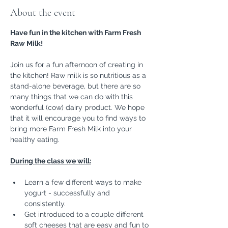
About the event
Have fun in the kitchen with Farm Fresh 
Raw Milk!
Join us for a fun afternoon of creating in 
the kitchen! Raw milk is so nutritious as a 
stand-alone beverage, but there are so 
many things that we can do with this 
wonderful (cow) dairy product. We hope 
that it will encourage you to find ways to 
bring more Farm Fresh Milk into your 
healthy eating. 
During the class we will:
Learn a few different ways to make 
yogurt - successfully and 
consistently.
Get introduced to a couple different 
soft cheeses that are easy and fun to 