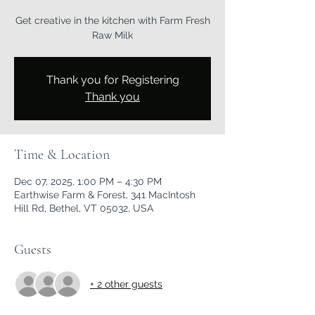
Get creative in the kitchen with Farm Fresh
Raw Milk
Thank you for Registering
Thank you
Time & Location
Dec 07, 2025, 1:00 PM – 4:30 PM
Earthwise Farm & Forest, 341 MacIntosh
Hill Rd, Bethel, VT 05032, USA
Guests
+ 2 other guests