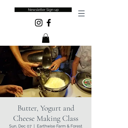
Newsletter Sign-up
Butter, Yogurt and
Cheese Making Class
Sun, Dec 07
  |  
Earthwise Farm & Forest