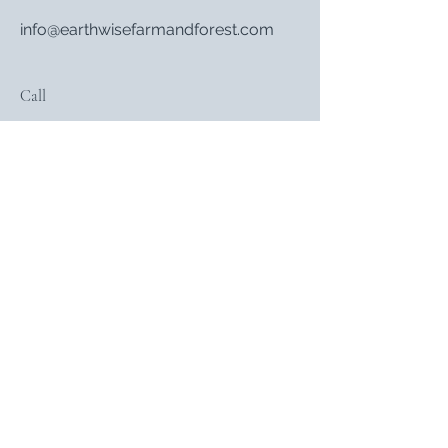
info@earthwisefarmandforest.com
Call
802-353-5039
Follow
Subscribe
Sign Up