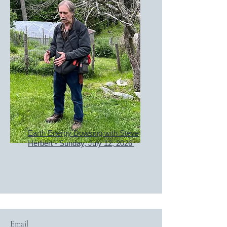
Earth Energy Dowsing with Steve
Herbert - Sunday, July 12, 2026
Email