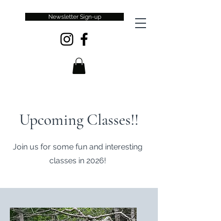
Newsletter Sign-up
Upcoming Classes!!
Join us for some fun and interesting
classes in 2026!